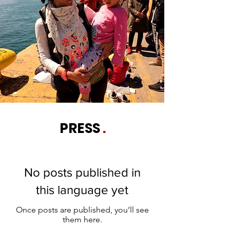
PRESS
.
No posts published in
this language yet
Once posts are published, you’ll see
them here.