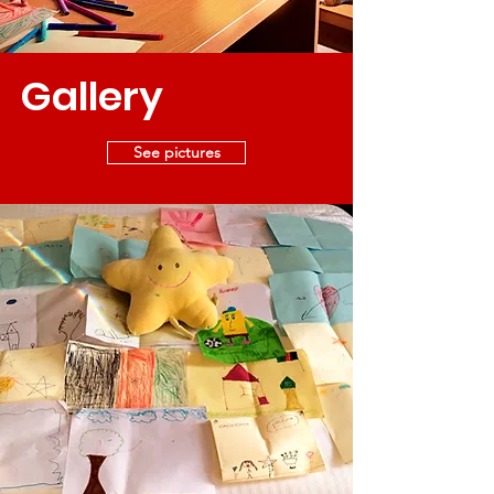
Gallery
See pictures