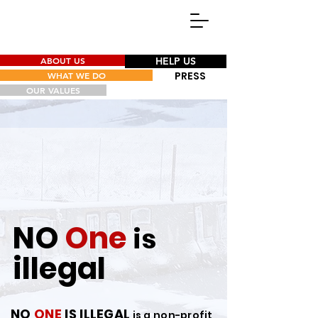
ABOUT US
HELP US
PRESS
WHAT WE DO
OUR VALUES
NO
One
is
illegal
NO
ONE
IS ILL
E
GAL
is a non-profit