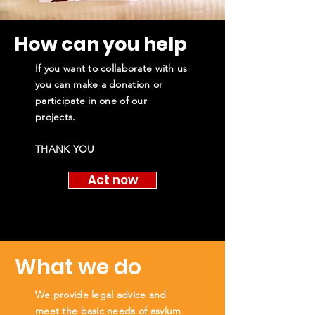
How can you help
If you want to collaborate with us
you can make a donation or
participate in one of our
projects.
THANK YOU
Act now
What we do
We provide legal advice and
meet the basic needs of asylum