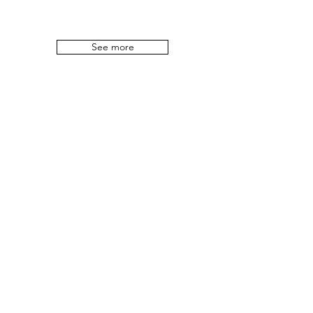
See more
No One Is
Illegal !