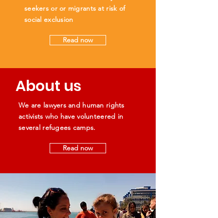
seekers or or migrants at risk of
social exclusion
Read now
About us
We are lawyers and human rights
activists who have volunteered in
several refugees camps.
Read now