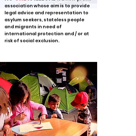
association whose aim is to provide
legal advice and representation to
asylum seekers, stateless people
and migrants in need of
international protection and / or at
risk of social exclusion.